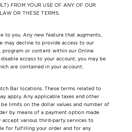
ULT) FROM YOUR USE OF ANY OF OUR
 LAW OR THESE TERMS.
ce to you. Any new feature that augments,
e may decline to provide access to our
, program or content within our Online
we disable access to your account, you may be
hich are contained in your account.
tch Bar locations. These terms related to
ay apply. Any applicable taxes and other
 be limits on the dollar values and number of
order by means of a payment option made
 accept various third-party services to
 for fulfilling your order and for any