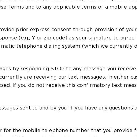
hese Terms and to any applicable terms of a mobile ap
provide prior express consent through provision of yo
ponse (e.g., Y or zip code) as your signature to agre
matic telephone dialing system (which we currently do
sages by responding STOP to any message you receive 
rrently are receiving our text messages. In either cas
sed. If you do not receive this confirmatory text mes
ages sent to and by you. If you have any questions abo
r for the mobile telephone number that you provide f