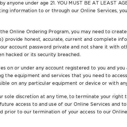
 use by anyone under age 21. YOU MUST BE AT LEAST
ng information to or through our Online Services, you 
s the Online Ordering Program, you may need to create 
(b) provide honest, accurate, current and complete inf
our account password private and not share it with oth
n hacked or its security breached.
ities on or under any account registered to you and you 
ing the equipment and services that you need to acces
ible on any particular equipment or device or with any
r sole discretion at any time, to terminate your right
ture access to and use of our Online Services and to
red prior to our termination of your access to our Onlin