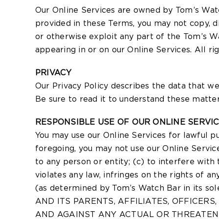
Our Online Services are owned by Tom’s Watc
provided in these Terms, you may not copy, dis
or otherwise exploit any part of the Tom’s Wa
appearing in or on our Online Services. All r
PRIVACY
Our Privacy Policy describes the data that we
Be sure to read it to understand these matter
RESPONSIBLE USE OF OUR ONLINE SERVI
You may use our Online Services for lawful p
foregoing, you may not use our Online Servic
to any person or entity; (c) to interfere with
violates any law, infringes on the rights of a
(as determined by Tom’s Watch Bar in it
AND ITS PARENTS, AFFILIATES, OFFICERS
AND AGAINST ANY ACTUAL OR THREATENE