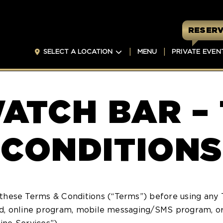
RESERV
SELECT A LOCATION
MENU
PRIVATE EVEN
ATCH BAR –
CONDITIONS
these Terms & Conditions (“Terms”) before using any 
ard, online program, mobile messaging/SMS program, or