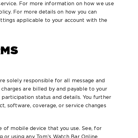
 service. For more information on how we use
olicy. For more details on how you can
ttings applicable to your account with the
RMS
re solely responsible for all message and
h charges are billed by and payable to your
participation status and details. You further
ct, software, coverage, or service changes
 of mobile device that you use. See, for
 or using any Tom’s Watch Bar Online