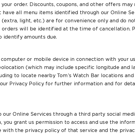
your order. Discounts, coupons, and other offers may
t have all menu items identified through our Online Se
(extra, light, etc.) are for convenience only and do no
d orders will be identified at the time of cancellation
to identify amounts due.
r computer or mobile device in connection with your us
location (which may include specific longitude and lat
cluding to locate nearby Tom’s Watch Bar locations and
ur Privacy Policy for further information and for deta
o our Online Services through a third party social medi
, you grant us permission to access and use the inform
 with the privacy policy of that service and the privac