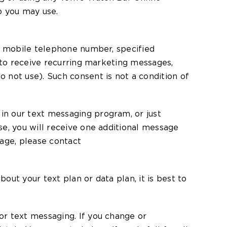
p you may use.
ur mobile telephone number, specified
e to receive recurring marketing messages,
 not use). Such consent is not a condition of
in our text messaging program, or just
e, you will receive one additional message
sage, please contact
ut your text plan or data plan, it is best to
or text messaging. If you change or