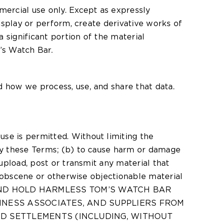
ercial use only. Except as expressly
display or perform, create derivative works of
 significant portion of the material
’s Watch Bar.
d how we process, use, and share that data.
use is permitted. Without limiting the
 by these Terms; (b) to cause harm or damage
 upload, post or transmit any material that
e, obscene or otherwise objectionable material
IFY AND HOLD HARMLESS TOM’S WATCH BAR
USINESS ASSOCIATES, AND SUPPLIERS FROM
ND SETTLEMENTS (INCLUDING, WITHOUT