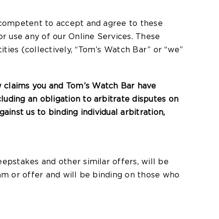
y competent to accept and agree to these
or use any of our Online Services. These
ties (collectively, “Tom’s Watch Bar” or “we”
w claims you and Tom’s Watch Bar have
uding an obligation to arbitrate disputes on
ainst us to binding individual arbitration,
epstakes and other similar offers, will be
ram or offer and will be binding on those who