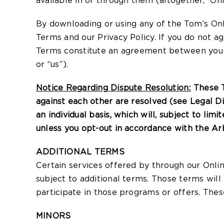
available in or through them (altogether, “Onl
By downloading or using any of the Tom’s Onl
Terms and our Privacy Policy. If you do not a
Terms constitute an agreement between you an
or “us”).
Notice Regarding Dispute Resolution:
These T
against each other are resolved (see Legal D
an individual basis, which will, subject to lim
unless you opt-out in accordance with the Ar
ADDITIONAL TERMS
Certain services offered by through our Onlin
subject to additional terms. Those terms will
participate in those programs or offers. Thes
MINORS