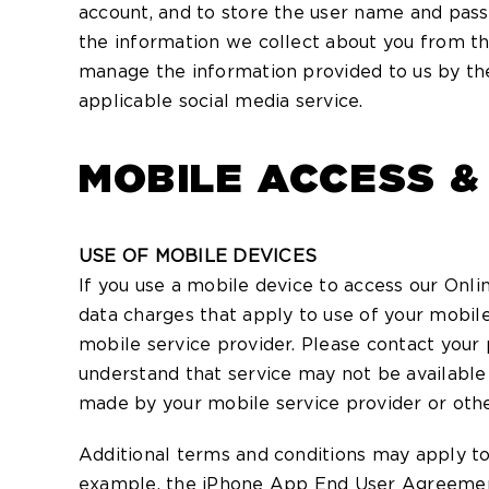
account, and to store the user name and pass
the information we collect about you from th
manage the information provided to us by the
applicable social media service.
MOBILE ACCESS &
USE OF MOBILE DEVICES
If you use a mobile device to access our Onli
data charges that apply to use of your mobile
mobile service provider. Please contact your p
understand that service may not be available 
made by your mobile service provider or oth
Additional terms and conditions may apply to
example, the iPhone App End User Agreemen