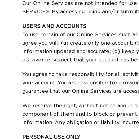
Our Online Services are not intended for
SERVICES. By accessing, using and/or submitti
USERS AND ACCOUNTS
To use certain of our Online Services, such a
agree you will: (a) create only one account; 
information updated and accurate; (d) keep y
discover or suspect that your account has bee
You agree to take responsibility for all activ
your account. You are responsible for provid
guarantee that our Online Services are access
We reserve the right, without notice and in ou
component of them and to block or prevent fu
information. Any obligation or liability incur
PERSONAL USE ONLY