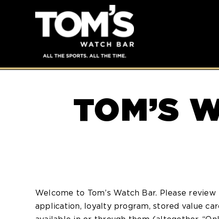
TOM’S W
Welcome to Tom’s Watch Bar. Please review 
application, loyalty program, stored value c