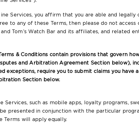
ine Services”).
ine Services, you affirm that you are able and legall
gree to any of these Terms, then please do not access 
d Tom’s Watch Bar and its affiliates, and related enti
erms & Conditions contain provisions that govern ho
isputes and Arbitration Agreement Section below), incl
ited exceptions, require you to submit claims you have ag
bitration Section below.
e Services, such as mobile apps, loyalty programs, swe
 be presented in conjunction with the particular prog
e Terms will apply equally.