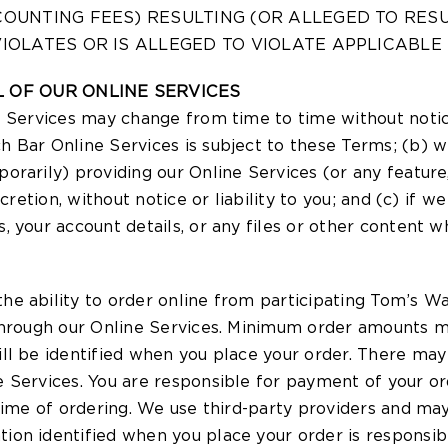
COUNTING FEES) RESULTING (OR ALLEGED TO RES
IOLATES OR IS ALLEGED TO VIOLATE APPLICABLE
 OF OUR ONLINE SERVICES
e Services may change from time to time without noti
 Bar Online Services is subject to these Terms; (b) w
orarily) providing our Online Services (or any feature
cretion, without notice or liability to you; and (c) if 
 your account details, or any files or other content w
e ability to order online from participating Tom’s Wa
through our Online Services. Minimum order amounts m
ll be identified when you place your order. There may
e Services. You are responsible for payment of your 
time of ordering. We use third-party providers and may
n identified when you place your order is responsible