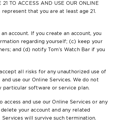
 AGE 21 TO ACCESS AND USE OUR ONLINE
represent that you are at least age 21.
an account. If you create an account, you
ormation regarding yourself; (c) keep your
ers; and (d) notify Tom’s Watch Bar if you
accept all risks for any unauthorized use of
s and use our Online Services. We do not
 particular software or service plan.
 to access and use our Online Services or any
 delete your account and any related
e Services will survive such termination.