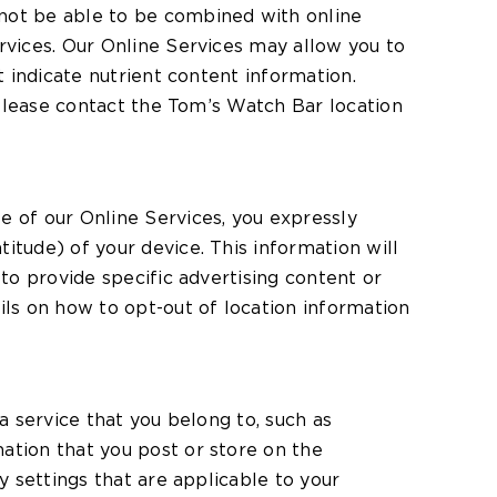
 not be able to be combined with online
rvices. Our Online Services may allow you to
t indicate nutrient content information.
. Please contact the Tom’s Watch Bar location
e of our Online Services, you expressly
itude) of your device. This information will
 to provide specific advertising content or
ils on how to opt-out of location information
a service that you belong to, such as
ation that you post or store on the
y settings that are applicable to your