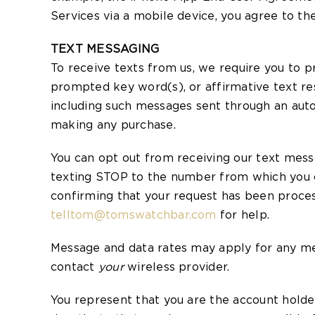
Services via a mobile device, you agree to t
TEXT MESSAGING
To receive texts from us, we require you to 
prompted key word(s), or affirmative text res
including such messages sent through an auto
making any purchase.
You can opt out from receiving our text mes
texting STOP to the number from which you cu
confirming that your request has been proces
telltom@tomswatchbar.com
for help.
Message and data rates may apply for any mess
contact
your
wireless provider.
You represent that you are the account holde