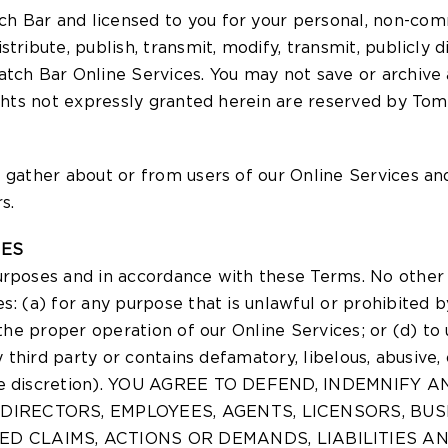
h Bar and licensed to you for your personal, non-comm
tribute, publish, transmit, modify, transmit, publicly 
tch Bar Online Services. You may not save or archive a
ights not expressly granted herein are reserved by Tom
 gather about or from users of our Online Services an
s.
CES
urposes and in accordance with these Terms. No other 
es: (a) for any purpose that is unlawful or prohibited
 the proper operation of our Online Services; or (d) to
ny third party or contains defamatory, libelous, abusiv
s sole discretion). YOU AGREE TO DEFEND, INDEMN
, DIRECTORS, EMPLOYEES, AGENTS, LICENSORS, B
D CLAIMS, ACTIONS OR DEMANDS, LIABILITIES A