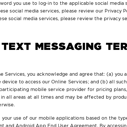
word you use to log-in to the applicable social media
ese social media services, please review our Privacy P
se social media services, please review the privacy se
 TEXT MESSAGING TE
ne Services, you acknowledge and agree that: (a) you a
 device to access our Online Services; and (b) all suc
articipating mobile service provider for pricing plans, 
in all areas at all times and may be affected by produ
erwise.
 your use of our mobile applications based on the type
t and Android App End User Agreement. By accessing