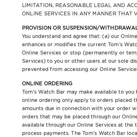
LIMITATION, REASONABLE LEGAL AND AC
ONLINE SERVICES IN ANY MANNER THAT V
PROVISION OR SUSPENSION/WITHDRAWAL
You understand and agree that: (a) our Onlin
enhances or modifies the current Tom’s Watch
Online Services or stop (permanently or temp
Services) to you or other users at our sole dis
prevented from accessing our Online Services,
ONLINE ORDERING
Tom’s Watch Bar may make available to you th
online ordering only apply to orders placed 
amounts due in connection with your order wi
orders that may be placed through our Onlin
available through our Online Services at the 
process payments. The Tom’s Watch Bar locatio