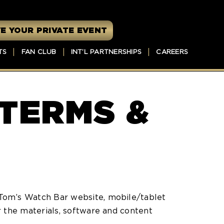
E YOUR PRIVATE EVENT
TS
FAN CLUB
INT’L PARTNERSHIPS
CAREERS
 TERMS &
Tom’s Watch Bar website, mobile/tablet
 the materials, software and content