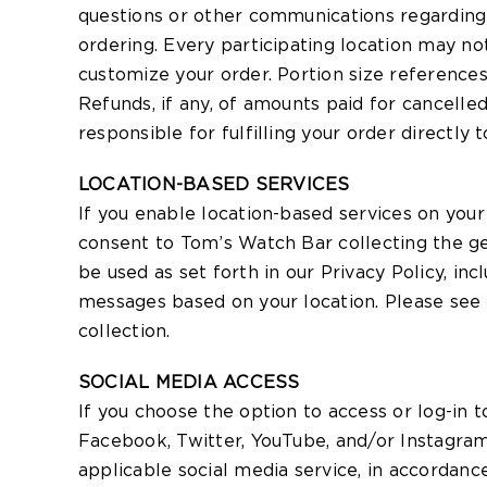
questions or other communications regarding 
ordering. Every participating location may no
customize your order. Portion size references 
Refunds, if any, of amounts paid for cancelle
responsible for fulfilling your order directly 
LOCATION-BASED SERVICES
If you enable location-based services on you
consent to Tom’s Watch Bar collecting the geo
be used as set forth in our Privacy Policy, in
messages based on your location. Please see o
collection.
SOCIAL MEDIA ACCESS
If you choose the option to access or log-in t
Facebook, Twitter, YouTube, and/or Instagram
applicable social media service, in accordance