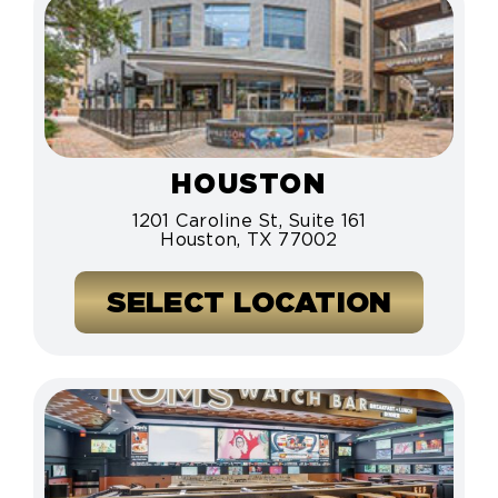
HOUSTON
1201 Caroline St, Suite 161
Houston, TX 77002
SELECT LOCATION