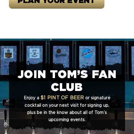
PLAN YOUR EVENT
JOIN TOM’S FAN
CLUB
$1 PINT OF BEER
Enjoy a
or signature
cocktail on your next visit for signing up,
plus be in the know about all of Tom’s
upcoming events.