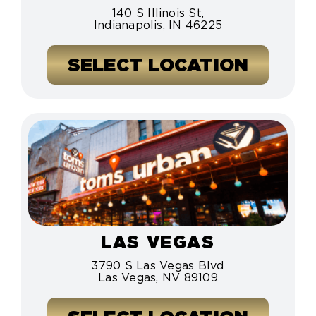
140 S Illinois St,
Indianapolis, IN 46225
SELECT LOCATION
LAS VEGAS
3790 S Las Vegas Blvd
Las Vegas, NV 89109