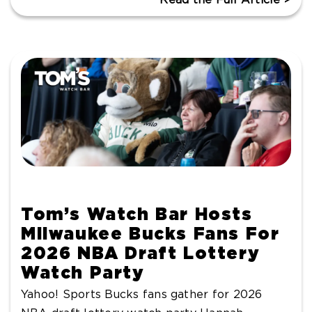
Tom’s Watch Bar Hosts
Milwaukee Bucks Fans For
2026 NBA Draft Lottery
Watch Party
Yahoo! Sports Bucks fans gather for 2026