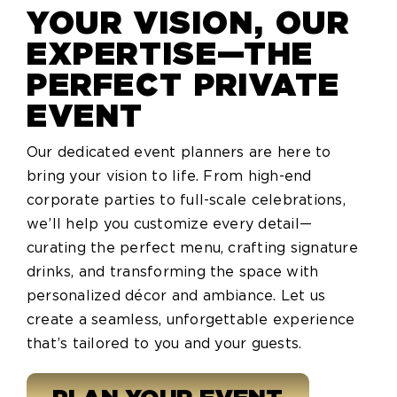
YOUR VISION, OUR
EXPERTISE—THE
PERFECT PRIVATE
EVENT
Our dedicated event planners are here to
bring your vision to life. From high-end
corporate parties to full-scale celebrations,
we’ll help you customize every detail—
curating the perfect menu, crafting signature
drinks, and transforming the space with
personalized décor and ambiance. Let us
create a seamless, unforgettable experience
that’s tailored to you and your guests.