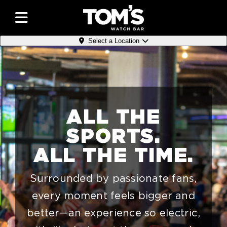
Select a Location
ALL THE
SPORTS.
ALL THE TIME.
Surrounded by passionate fans,
every moment feels bigger and
better—an experience so electric,