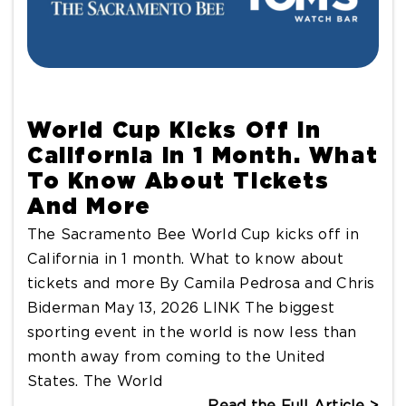
World Cup Kicks Off In
California In 1 Month. What
To Know About Tickets
And More
The Sacramento Bee World Cup kicks off in
California in 1 month. What to know about
tickets and more By Camila Pedrosa and Chris
Biderman May 13, 2026 LINK The biggest
sporting event in the world is now less than
month away from coming to the United
States. The World
Read the Full Article >