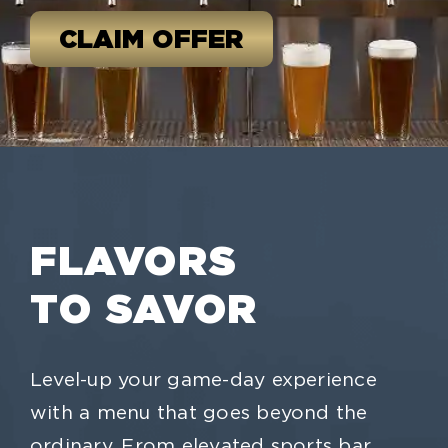
CLAIM OFFER
FLAVORS
TO SAVOR
Level-up your game-day experience
with a menu that goes beyond the
ordinary. From elevated sports bar