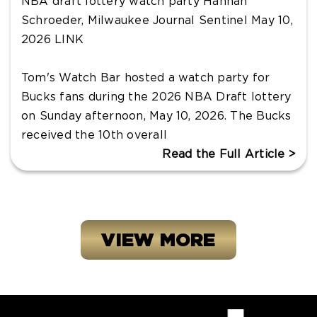
NBA draft lottery watch party Hannah
Schroeder, Milwaukee Journal Sentinel May 10,
2026 LINK
Tom's Watch Bar hosted a watch party for
Bucks fans during the 2026 NBA Draft lottery
on Sunday afternoon, May 10, 2026. The Bucks
received the 10th overall
Read the Full Article >
VIEW MORE