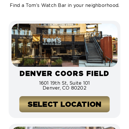
Find a Tom’s Watch Bar in your neighborhood.
DENVER COORS FIELD
1601 19th St, Suite 101
Denver, CO 80202
SELECT LOCATION