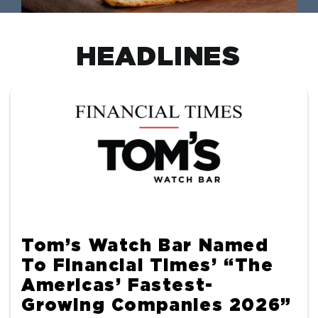
HEADLINES
Tom’s Watch Bar Named
To Financial Times’ “The
Americas’ Fastest-
Growing Companies 2026”