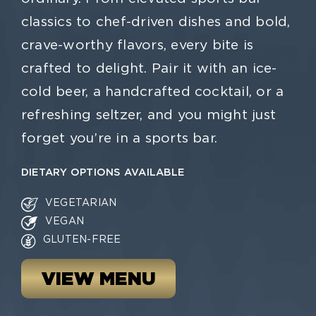
classics to chef-driven dishes and bold,
crave-worthy flavors, every bite is
crafted to delight. Pair it with an ice-
cold beer, a handcrafted cocktail, or a
refreshing seltzer, and you might just
forget you’re in a sports bar.
DIETARY OPTIONS AVAILABLE
VEGETARIAN
VEGAN
GLUTEN-FREE
VIEW MENU