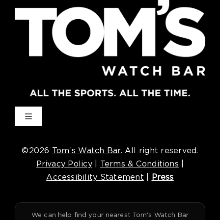
Toggle
Navigation
Cincinnati
©2026
Tom’s Watch Bar
. All right reserved.
Privacy Policy
|
Terms & Conditions
|
Denver
Accessibility Statement
|
Press
Houston
We can help find your nearest Tom's Watch Bar