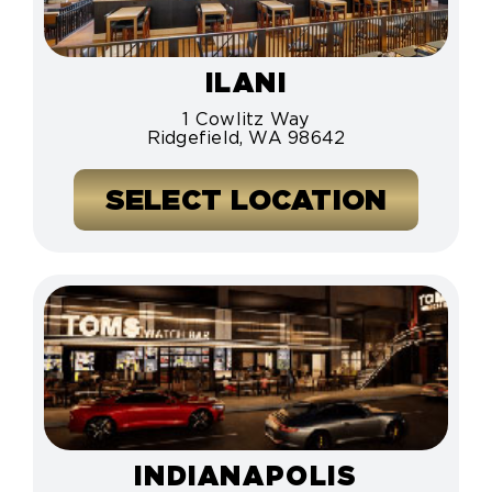
ILANI
1 Cowlitz Way
Ridgefield, WA 98642
SELECT LOCATION
INDIANAPOLIS