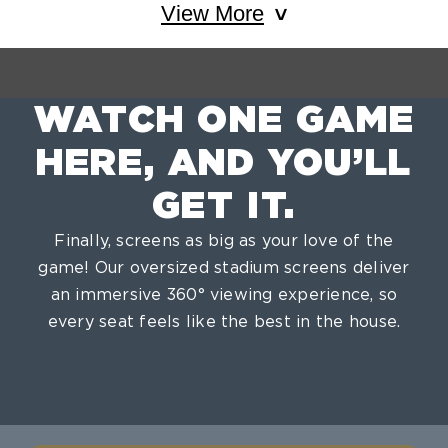
View More
WATCH ONE GAME
HERE, AND YOU’LL
GET IT.
Finally, screens as big as your love of the
game! Our oversized stadium screens deliver
an immersive 360° viewing experience, so
every seat feels like the best in the house.