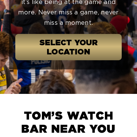
it’s like being at the game and
more. Never miss a game, never
miss a moment.
SELECT YOUR
LOCATION
TOM’S WATCH
BAR NEAR YOU