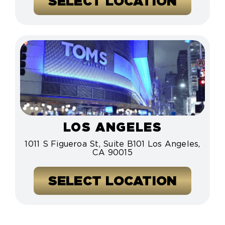
SELECT LOCATION
LOS ANGELES
1011 S Figueroa St, Suite B101 Los Angeles,
CA 90015
SELECT LOCATION