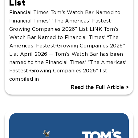
List
Financial Times Tom’s Watch Bar Named to
Financial Times’ “The Americas’ Fastest-
Growing Companies 2026” List LINK Tom’s
Watch Bar Named to Financial Times’ “The
Americas’ Fastest-Growing Companies 2026”
List April 2026 — Tom’s Watch Bar has been
named to the Financial Times’ “The Americas’
Fastest-Growing Companies 2026” list,
compiled in
Read the Full Article >