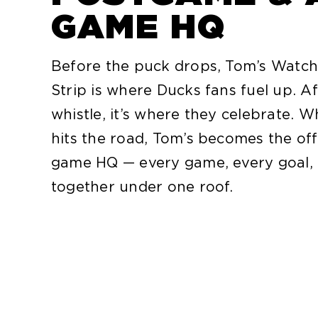
GAME HQ
Before the puck drops, Tom’s Watch
Strip is where Ducks fans fuel up. Af
whistle, it’s where they celebrate.
hits the road, Tom’s becomes the off
game HQ — every game, every goal, 
together under one roof.