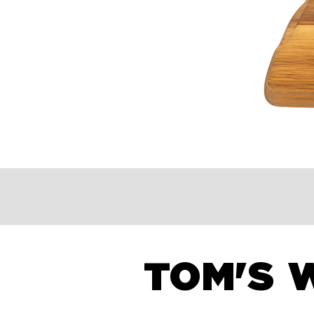
TOM'S 