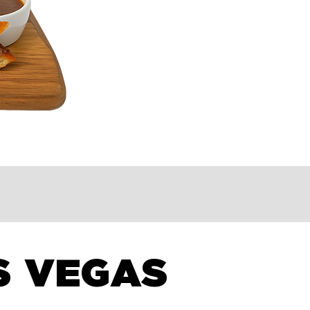
S VEGAS