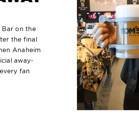
 Bar on the
ter the final
 When Anaheim
icial away-
every fan