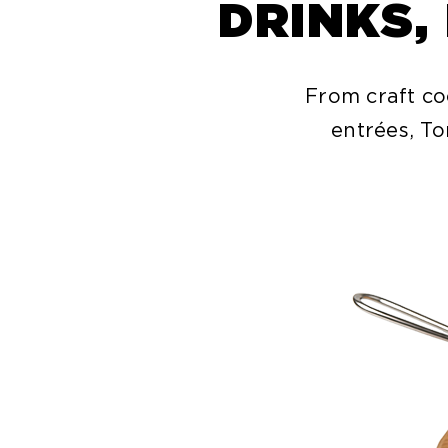
DRINKS,
From craft co
entrées, To