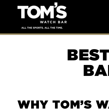
BES
BA
WHY TOM’S W