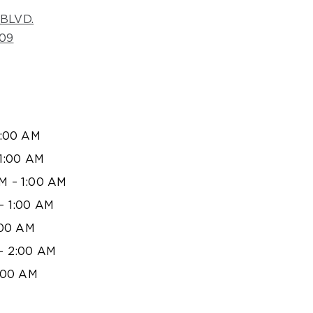
BLVD.
09
1:00 AM
1:00 AM
 – 1:00 AM
– 1:00 AM
:00 AM
– 2:00 AM
:00 AM