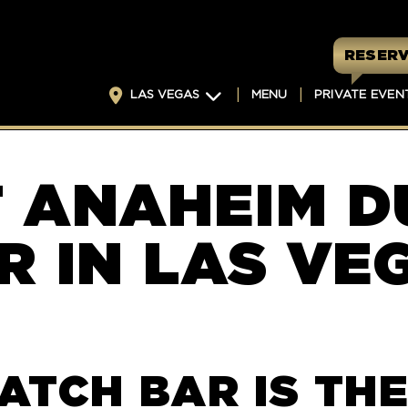
RESERV
LAS VEGAS
MENU
PRIVATE EVEN
T ANAHEIM D
R IN LAS VE
ATCH BAR IS THE