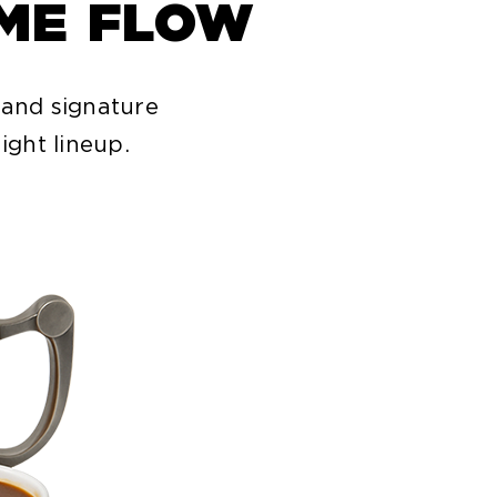
IME FLOW
 and signature
ight lineup.