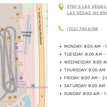
3790 S LAS VEGAS 
LAS VEGAS, NV 891
(702) 740-6766
MONDAY: 8:00 AM – 
TUESDAY: 8:00 AM – 
WEDNESDAY: 8:00 AM
THURSDAY: 8:00 AM 
FRIDAY: 8:00 AM – 2
SATURDAY: 8:00 AM 
SUNDAY: 8:00 AM – 1