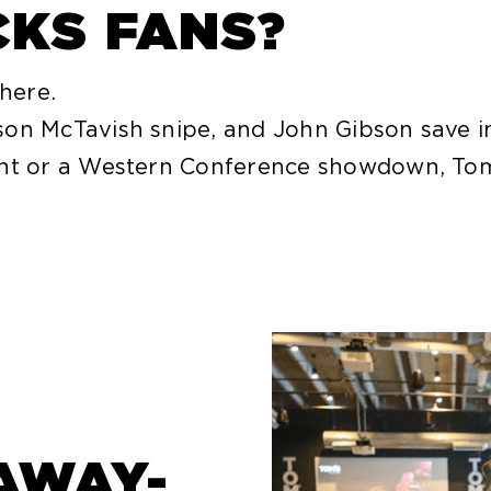
CKS FANS?
 here.
on McTavish snipe, and John Gibson save in 
ght or a Western Conference showdown, Tom
AWAY-