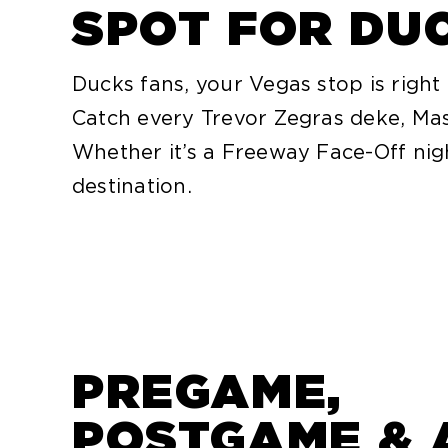
SPOT FOR DU
Ducks fans, your Vegas stop is right
Catch every Trevor Zegras deke, Mas
Whether it’s a Freeway Face-Off ni
destination.
PREGAME,
POSTGAME & 