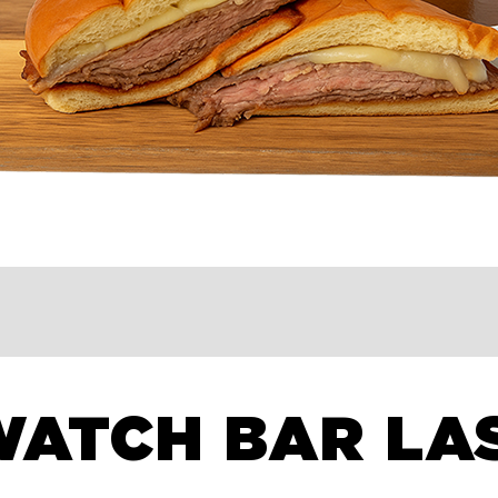
WATCH BAR LA