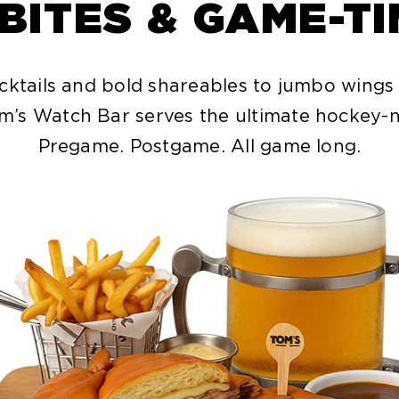
 BITES & GAME-T
cktails and bold shareables to jumbo wings
m’s Watch Bar serves the ultimate hockey-n
Pregame. Postgame. All game long.