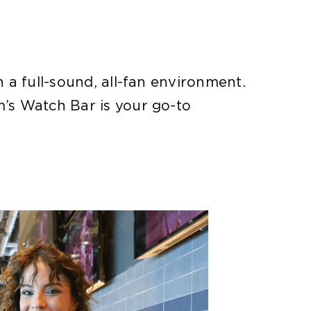
a full-sound, all-fan environment.
’s Watch Bar is your go-to