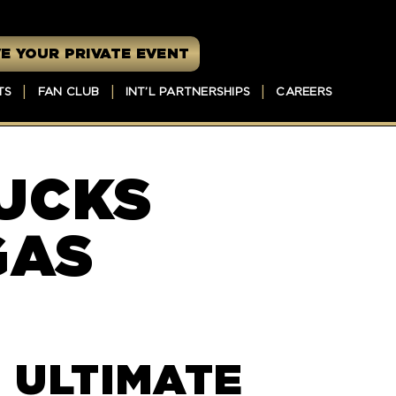
E YOUR PRIVATE EVENT
TS
FAN CLUB
INT’L PARTNERSHIPS
CAREERS
UCKS
GAS
 ULTIMATE