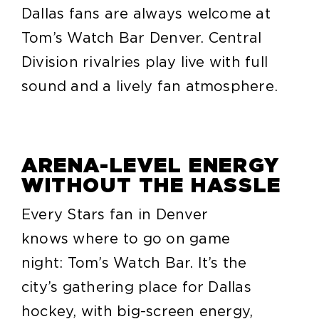
Dallas fans are always welcome at
Tom’s Watch Bar Denver. Central
Division rivalries play live with full
sound and a lively fan atmosphere.
ARENA-LEVEL ENERGY
WITHOUT THE HASSLE
Every Stars fan in Denver
knows where to go on game
night: Tom’s Watch Bar. It’s the
city’s gathering place for Dallas
hockey, with big-screen energy,