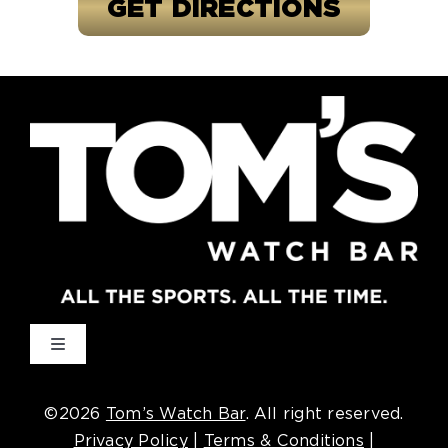
GET DIRECTIONS
Toggle
Navigation
Cincinnati
©2026
Tom’s Watch Bar
. All right reserved.
Privacy Policy
|
Terms & Conditions
|