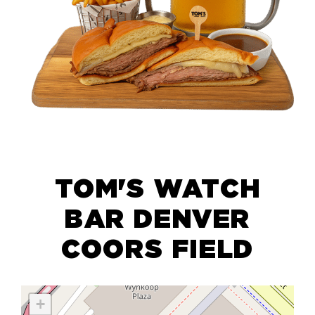
TOM'S WATCH
BAR DENVER
COORS FIELD
+