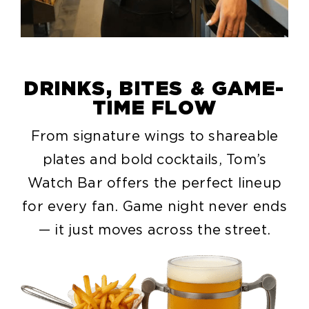
DRINKS, BITES & GAME-
TIME FLOW
From signature wings to shareable
plates and bold cocktails, Tom’s
Watch Bar offers the perfect lineup
for every fan. Game night never ends
— it just moves across the street.