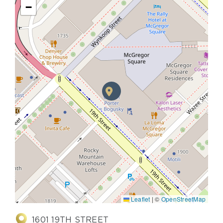
−
Leaflet
|
©
OpenStreetMap
1601 19TH STREET