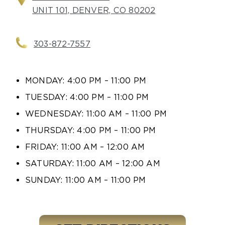
UNIT 101, DENVER, CO 80202
303-872-7557
MONDAY: 4:00 PM – 11:00 PM
TUESDAY: 4:00 PM – 11:00 PM
WEDNESDAY: 11:00 AM – 11:00 PM
THURSDAY: 4:00 PM – 11:00 PM
FRIDAY: 11:00 AM – 12:00 AM
SATURDAY: 11:00 AM – 12:00 AM
SUNDAY: 11:00 AM – 11:00 PM