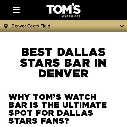
Denver Coors Field
BEST DALLAS
STARS BAR IN
DENVER
WHY TOM’S WATCH
BAR IS THE ULTIMATE
SPOT FOR DALLAS
STARS FANS?