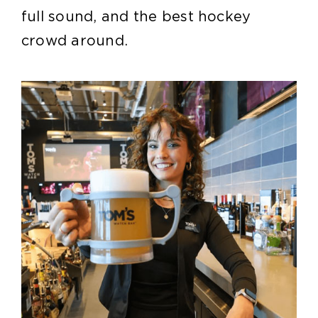
full sound, and the best hockey
crowd around.