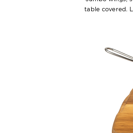
table covered. L