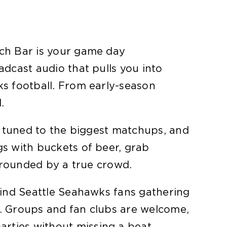
tch Bar is your game day
adcast audio that pulls you into
ks football. From early-season
.
es tuned to the biggest matchups, and
gs with buckets of beer, grab
urrounded by a true crowd.
find Seattle Seahawks fans gathering
n. Groups and fan clubs are welcome,
rties without missing a beat.