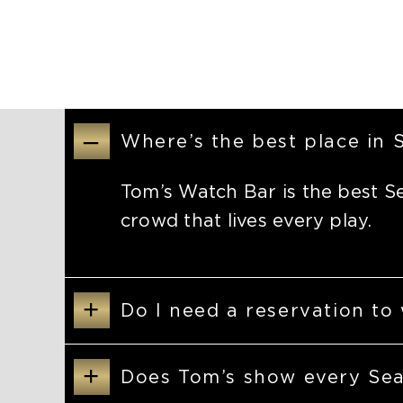
–
Where’s the best place in
Tom’s Watch Bar is the best S
crowd that lives every play.
+
Do I need a reservation to
+
Does Tom’s show every Se