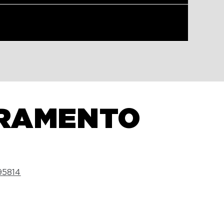
CRAMENTO
5814