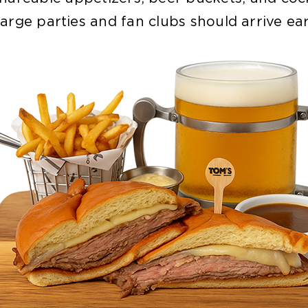
arge parties and fan clubs should arrive ear