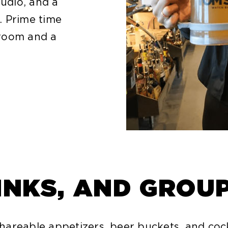
audio, and a
. Prime time
 room and a
INKS, AND GROU
areable appetizers, beer buckets, and coc