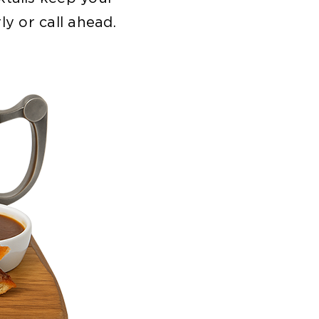
ly or call ahead.