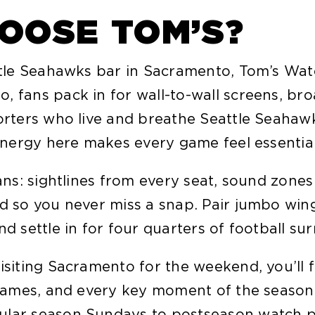
OOSE TOM’S?
attle Seahawks bar in Sacramento, Tom’s Wa
 fans pack in for wall-to-wall screens, bro
porters who live and breathe Seattle Seahaw
 energy here makes every game feel essential
fans: sightlines from every seat, sound zon
ed so you never miss a snap. Pair jumbo win
nd settle in for four quarters of football s
isiting Sacramento for the weekend, you’ll 
y games, and every key moment of the seaso
ular season Sundays to postseason watch pa