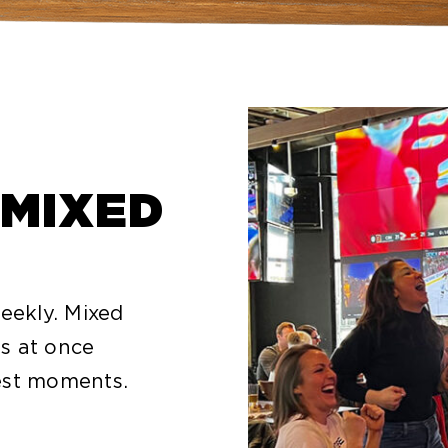
 MIXED
ekly. Mixed
s at once
est moments.