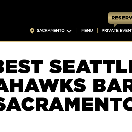
RESERV
SACRAMENTO
MENU
PRIVATE EVEN
BEST SEATTL
AHAWKS BAR
SACRAMENT