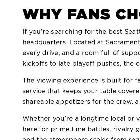
WHY FANS CH
If you’re searching for the best Se
headquarters. Located at Sacramento,
every drive, and a room full of sup
kickoffs to late playoff pushes, the
The viewing experience is built for 
service that keeps your table cover
shareable appetizers for the crew, a
Whether you’re a longtime local or v
here for prime time battles, rivalr
and the atmosphere scales from reg