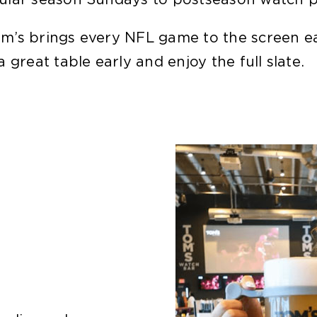
m’s brings every NFL game to the screen ea
great table early and enjoy the full slate.