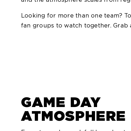
Looking for more than one team? To
fan groups to watch together. Grab a 
GAME DAY
ATMOSPHERE