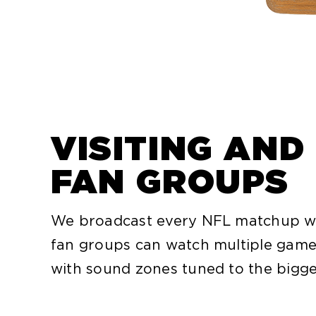
VISITING AND
FAN GROUPS
We broadcast every NFL matchup we
fan groups can watch multiple game
with sound zones tuned to the bigg