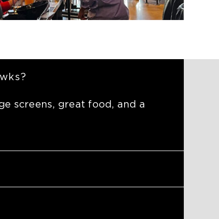
awks?
ge screens, great food, and a