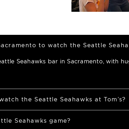
 Sacramento to watch the Seattle Seah
eattle Seahawks bar in Sacramento, with hu
 watch the Seattle Seahawks at Tom’s?
attle Seahawks game?