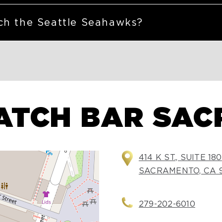
ch the Seattle Seahawks?
ATCH BAR SA
414 K ST., SUITE 180
SACRAMENTO, CA 9
279-202-6010