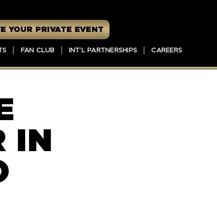
E YOUR PRIVATE EVENT
TS
FAN CLUB
INT’L PARTNERSHIPS
CAREERS
E
 IN
O