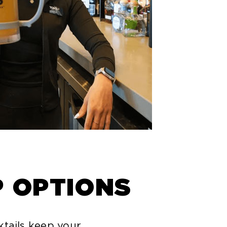
P OPTIONS
ktails keep your