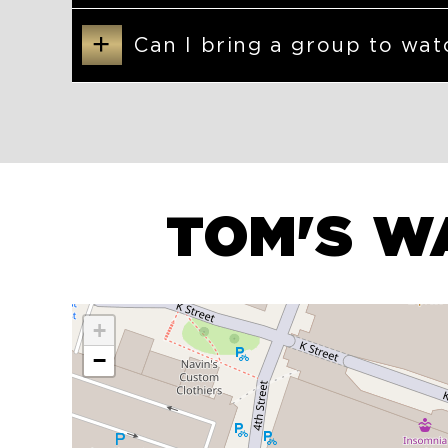
+
Can I bring a group to wat
TOM'S W
+
−