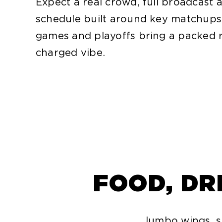
Expect a real crowd, full broadcast 
schedule built around key matchups
games and playoffs bring a packed
charged vibe.
FOOD, DR
Jumbo wings, sh