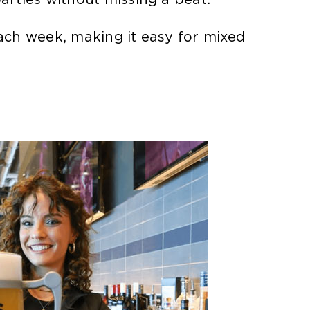
ch week, making it easy for mixed