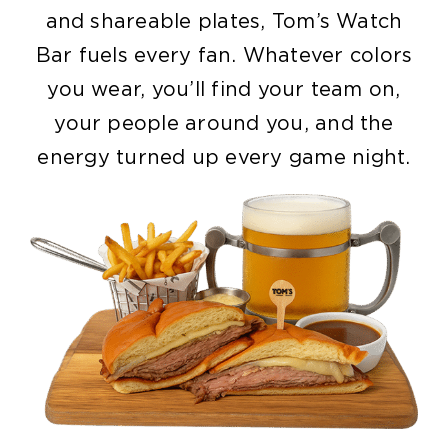
and shareable plates, Tom’s Watch
Bar fuels every fan. Whatever colors
you wear, you’ll find your team on,
your people around you, and the
energy turned up every game night.