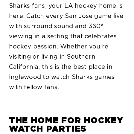
Sharks fans, your LA hockey home is
here. Catch every San Jose game live
with surround sound and 360°
viewing in a setting that celebrates
hockey passion. Whether you’re
visiting or living in Southern
California, this is the best place in
Inglewood to watch Sharks games
with fellow fans.
THE HOME FOR HOCKEY
WATCH PARTIES