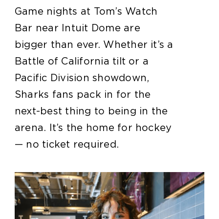
Game nights at Tom’s Watch
Bar near Intuit Dome are
bigger than ever. Whether it’s a
Battle of California tilt or a
Pacific Division showdown,
Sharks fans pack in for the
next-best thing to being in the
arena. It’s the home for hockey
— no ticket required.