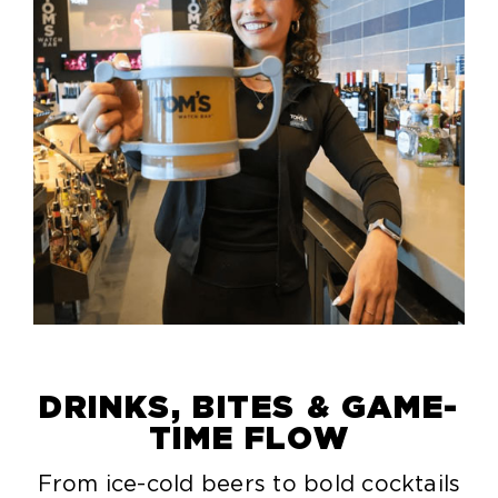
DRINKS, BITES & GAME-
TIME FLOW
From ice-cold beers to bold cocktails