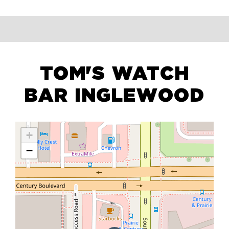
TOM'S WATCH
BAR INGLEWOOD
+
−