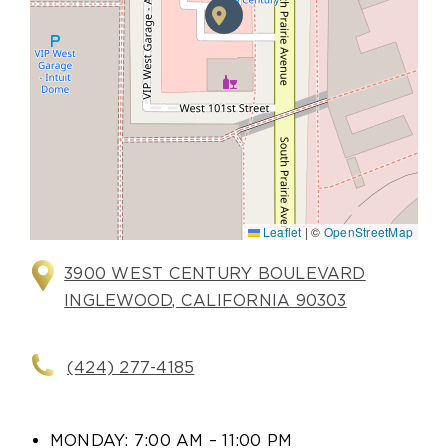
Leaflet
|
©
OpenStreetMap
3900 WEST CENTURY BOULEVARD
INGLEWOOD, CALIFORNIA 90303
(424) 277-4185
MONDAY: 7:00 AM – 11:00 PM