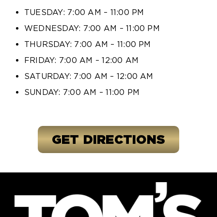
TUESDAY: 7:00 AM – 11:00 PM
WEDNESDAY: 7:00 AM – 11:00 PM
THURSDAY: 7:00 AM – 11:00 PM
FRIDAY: 7:00 AM – 12:00 AM
SATURDAY: 7:00 AM – 12:00 AM
SUNDAY: 7:00 AM – 11:00 PM
GET DIRECTIONS