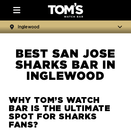
Inglewood
BEST SAN JOSE
SHARKS BAR IN
INGLEWOOD
WHY TOM’S WATCH
BAR IS THE ULTIMATE
SPOT FOR
SHARKS
FANS?