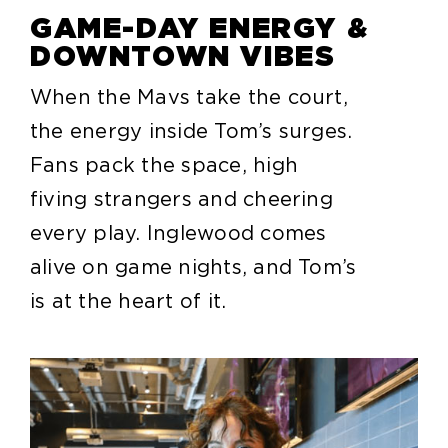
GAME-DAY ENERGY &
DOWNTOWN VIBES
When the Mavs take the court,
the energy inside Tom’s surges.
Fans pack the space, high
fiving strangers and cheering
every play. Inglewood comes
alive on game nights, and Tom’s
is at the heart of it.