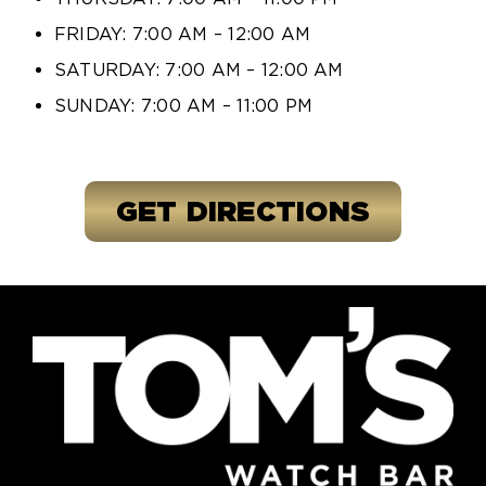
FRIDAY: 7:00 AM – 12:00 AM
SATURDAY: 7:00 AM – 12:00 AM
SUNDAY: 7:00 AM – 11:00 PM
GET DIRECTIONS