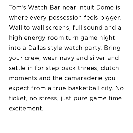
Tom’s Watch Bar near Intuit Dome is
where every possession feels bigger.
Wall to wall screens, full sound and a
high energy room turn game night
into a Dallas style watch party. Bring
your crew, wear navy and silver and
settle in for step back threes, clutch
moments and the camaraderie you
expect from a true basketball city. No
ticket, no stress, just pure game time
excitement.