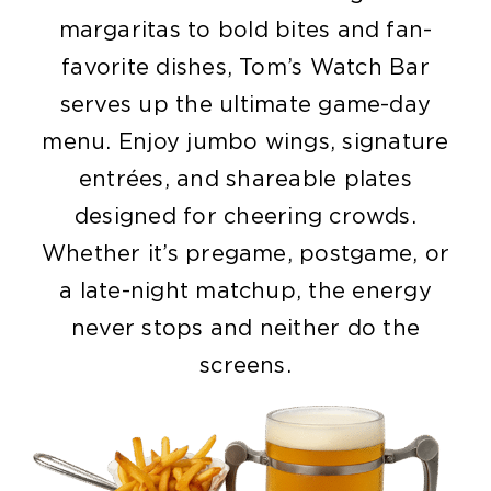
margaritas to bold bites and fan-
favorite dishes, Tom’s Watch Bar
serves up the ultimate game-day
menu. Enjoy jumbo wings, signature
entrées, and shareable plates
designed for cheering crowds.
Whether it’s pregame, postgame, or
a late-night matchup, the energy
never stops and neither do the
screens.