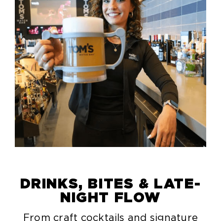
DRINKS, BITES & LATE-
NIGHT FLOW
From craft cocktails and signature