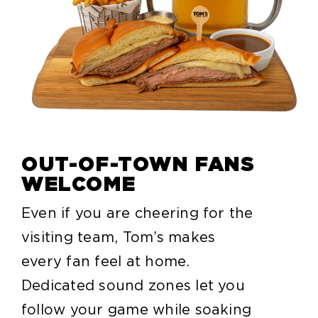
OUT-OF-TOWN FANS
WELCOME
Even if you are cheering for the
visiting team, Tom’s makes
every fan feel at home.
Dedicated sound zones let you
follow your game while soaking