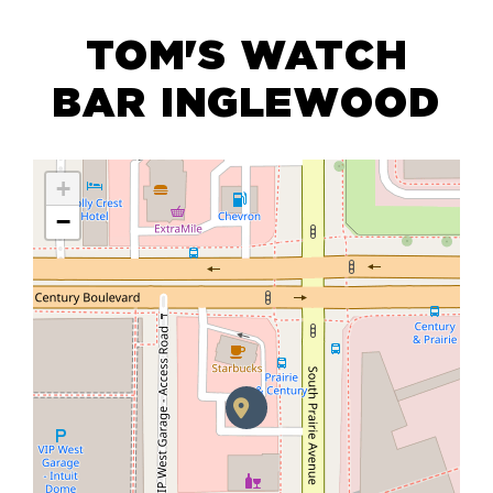
TOM'S WATCH
BAR INGLEWOOD
+
−