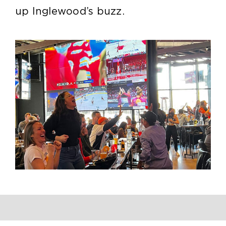
up Inglewood’s buzz.