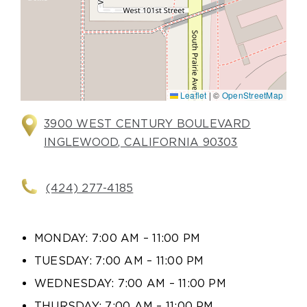
Leaflet
|
©
OpenStreetMap
3900 WEST CENTURY BOULEVARD
INGLEWOOD, CALIFORNIA 90303
(424) 277-4185
MONDAY: 7:00 AM – 11:00 PM
TUESDAY: 7:00 AM – 11:00 PM
WEDNESDAY: 7:00 AM – 11:00 PM
THURSDAY: 7:00 AM – 11:00 PM