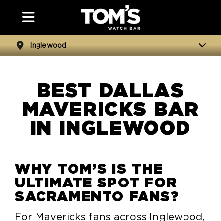
Inglewood
BEST DALLAS
MAVERICKS BAR
IN INGLEWOOD
WHY TOM’S IS THE
ULTIMATE SPOT FOR
SACRAMENTO FANS?
For Mavericks fans across Inglewood,